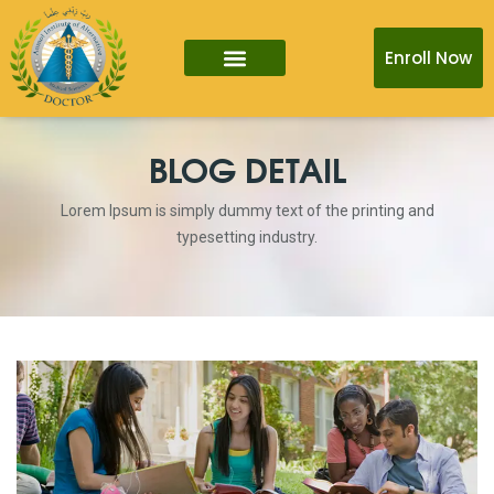
Enroll Now
BLOG DETAIL
Lorem Ipsum is simply dummy text of the printing and
typesetting industry.