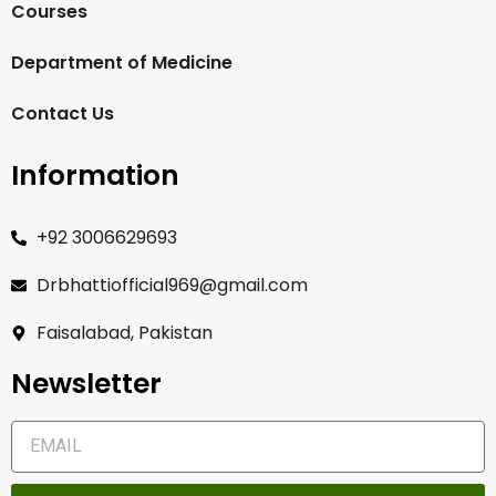
Courses
Department of Medicine
Contact Us
Information
+92 3006629693
Drbhattiofficial969@gmail.com
Faisalabad, Pakistan
Newsletter