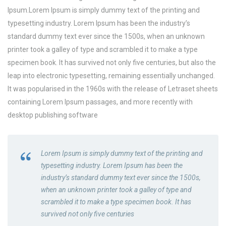
Ipsum.Lorem Ipsum is simply dummy text of the printing and
typesetting industry. Lorem Ipsum has been the industry’s
standard dummy text ever since the 1500s, when an unknown
printer took a galley of type and scrambled it to make a type
specimen book. It has survived not only five centuries, but also the
leap into electronic typesetting, remaining essentially unchanged.
It was popularised in the 1960s with the release of Letraset sheets
containing Lorem Ipsum passages, and more recently with
desktop publishing software
Lorem Ipsum is simply dummy text of the printing and
typesetting industry. Lorem Ipsum has been the
industry’s standard dummy text ever since the 1500s,
when an unknown printer took a galley of type and
scrambled it to make a type specimen book. It has
survived not only five centuries