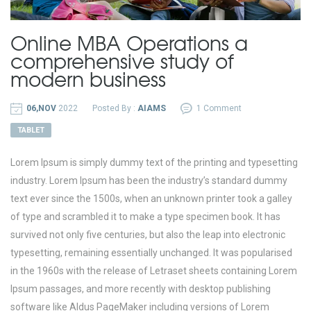
Online MBA Operations a
comprehensive study of
modern business
06,NOV
2022
Posted By :
AIAMS
1 Comment
TABLET
Lorem Ipsum is simply dummy text of the printing and typesetting
industry. Lorem Ipsum has been the industry’s standard dummy
text ever since the 1500s, when an unknown printer took a galley
of type and scrambled it to make a type specimen book. It has
survived not only five centuries, but also the leap into electronic
typesetting, remaining essentially unchanged. It was popularised
in the 1960s with the release of Letraset sheets containing Lorem
Ipsum passages, and more recently with desktop publishing
software like Aldus PageMaker including versions of Lorem