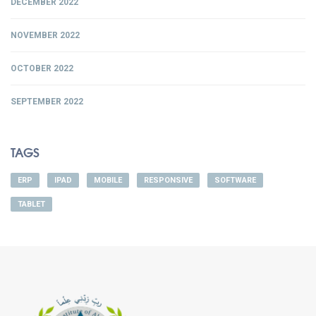
DECEMBER 2022
NOVEMBER 2022
OCTOBER 2022
SEPTEMBER 2022
TAGS
ERP
IPAD
MOBILE
RESPONSIVE
SOFTWARE
TABLET