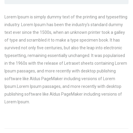
Lorem Ipsum is simply dummy text of the printing and typesetting
industry. Lorem Ipsum has been the industry’s standard dummy
text ever since the 1500s, when an unknown printer took a galley
of type and scrambled it to make a type specimen book. It has
survived not only five centuries, but also the leap into electronic
typesetting, remaining essentially unchanged. It was popularised
in the 1960s with the release of Letraset sheets containing Lorem
Ipsum passages, and more recently with desktop publishing
software like Aldus PageMaker including versions of Lorem
Ipsum.Lorem Ipsum passages, and more recently with desktop
publishing software like Aldus PageMaker including versions of
Lorem Ipsum.