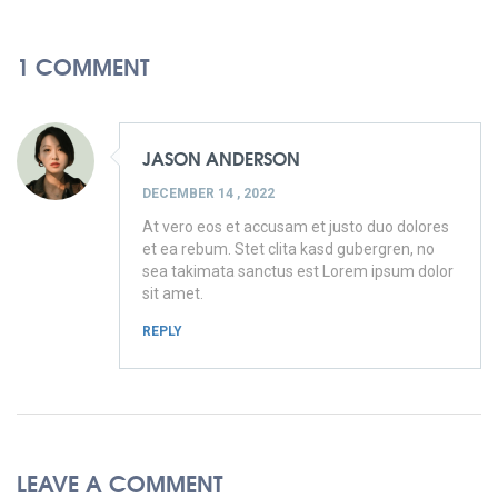
1 COMMENT
JASON ANDERSON
DECEMBER 14 , 2022
At vero eos et accusam et justo duo dolores
et ea rebum. Stet clita kasd gubergren, no
sea takimata sanctus est Lorem ipsum dolor
sit amet.
REPLY
LEAVE A COMMENT