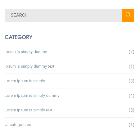
CATEGORY
Ipsum is simply dummy
(2)
Ipsum is simply dummy text
(1)
Lorem Ipsum is simply
(3)
Lorem Ipsum is simply dummy
(4)
Lorem Ipsum is simply text
(3)
Uncategorized
(1)