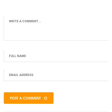
POST A COMMENT