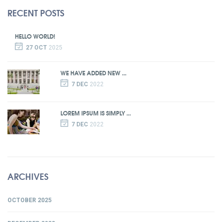
RECENT POSTS
HELLO WORLD!
27 OCT
2025
WE HAVE ADDED NEW ...
7 DEC
2022
LOREM IPSUM IS SIMPLY ...
7 DEC
2022
ARCHIVES
OCTOBER 2025