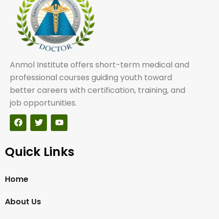
Anmol Institute offers short-term medical and
professional courses guiding youth toward
better careers with certification, training, and
job opportunities.
Quick Links
Home
About Us