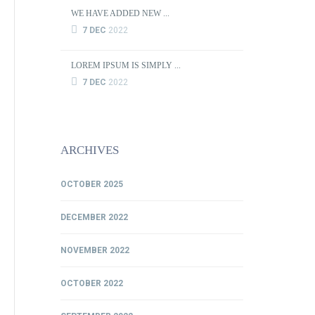
WE HAVE ADDED NEW ...
7 DEC
2022
LOREM IPSUM IS SIMPLY ...
7 DEC
2022
ARCHIVES
OCTOBER 2025
DECEMBER 2022
NOVEMBER 2022
OCTOBER 2022