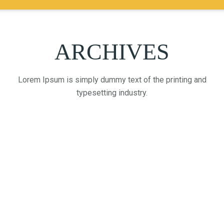
ARCHIVES
Lorem Ipsum is simply dummy text of the printing and
typesetting industry.