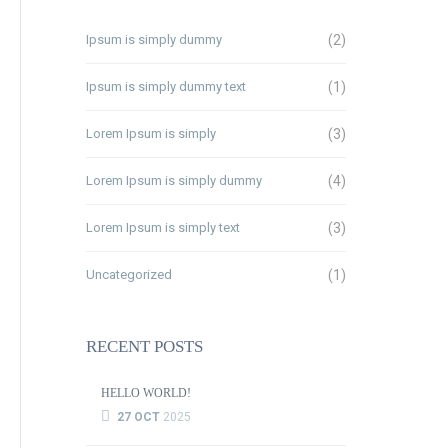
Ipsum is simply dummy
(2)
Ipsum is simply dummy text
(1)
Lorem Ipsum is simply
(3)
Lorem Ipsum is simply dummy
(4)
Lorem Ipsum is simply text
(3)
Uncategorized
(1)
RECENT POSTS
HELLO WORLD!
27 OCT
2025