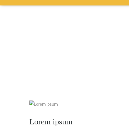
Lorem ipsum