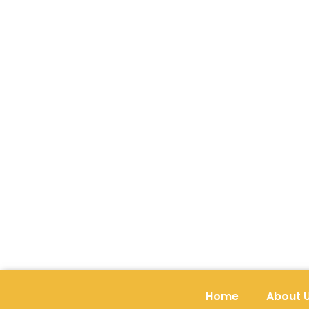
Drbhattiofficial969@gmail.com
Home
About 