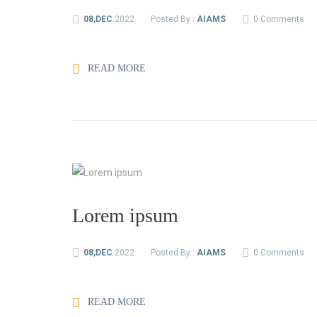
08,DEC
2022
Posted By :
AIAMS
0 Comments
READ MORE
Lorem ipsum
08,DEC
2022
Posted By :
AIAMS
0 Comments
READ MORE