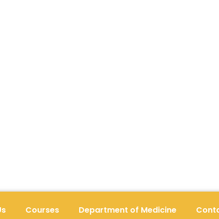
Us
Courses
Department of Medicine
Conta