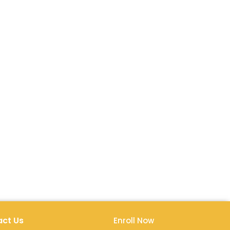
ct Us
Enroll Now