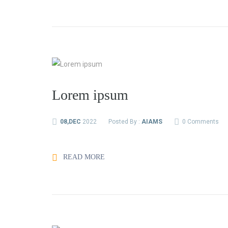
Lorem ipsum
08,DEC
2022
Posted By :
AIAMS
0 Comments
READ MORE