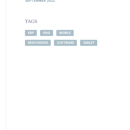
SEPTEMBER 2022
TAGS
ERP
IPAD
MOBILE
RESPONSIVE
SOFTWARE
TABLET