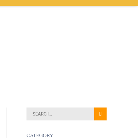
CATEGORY