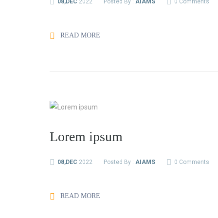
08,DEC
2022
Posted By :
AIAMS
0 Comments
READ MORE
Lorem ipsum
08,DEC
2022
Posted By :
AIAMS
0 Comments
READ MORE