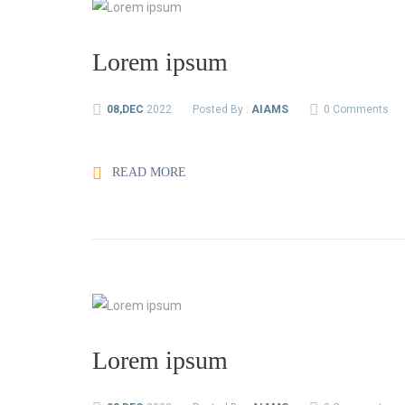
Lorem ipsum
08,DEC
2022
Posted By :
AIAMS
0 Comments
READ MORE
Lorem ipsum